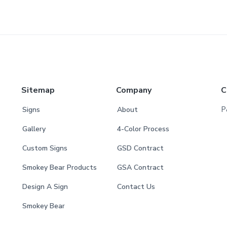
Sitemap
Company
C
P
Signs
About
Gallery
4-Color Process
Custom Signs
GSD Contract
Smokey Bear Products
GSA Contract
Design A Sign
Contact Us
Smokey Bear