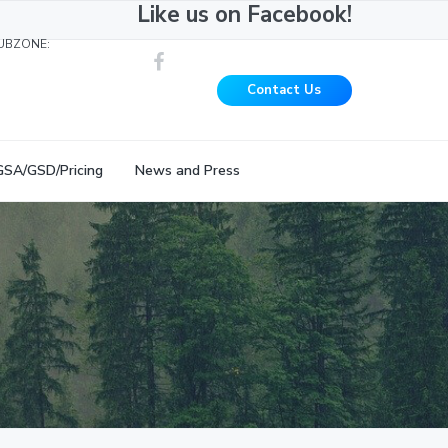
Like us on Facebook!
UBZONE:
Contact Us
GSA/GSD/Pricing
News and Press