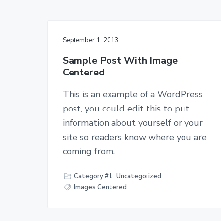
n
t
September 1, 2013
Sample Post With Image
Centered
This is an example of a WordPress
post, you could edit this to put
information about yourself or your
site so readers know where you are
coming from.
Category #1
,
Uncategorized
Images Centered