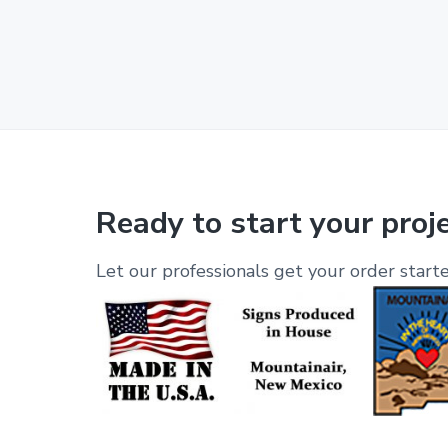
Ready to start your proj
Let our professionals get your order starte