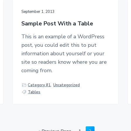
September 1, 2013
Sample Post With a Table
This is an example of a WordPress
post, you could edit this to put
information about yourself or your
site so readers know where you are
coming from.
Category #1
,
Uncategorized
Tables