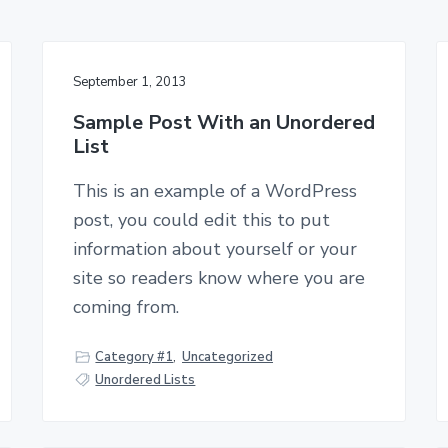
September 1, 2013
Sample Post With an Unordered
List
This is an example of a WordPress
post, you could edit this to put
information about yourself or your
site so readers know where you are
coming from.
Category #1
,
Uncategorized
Unordered Lists