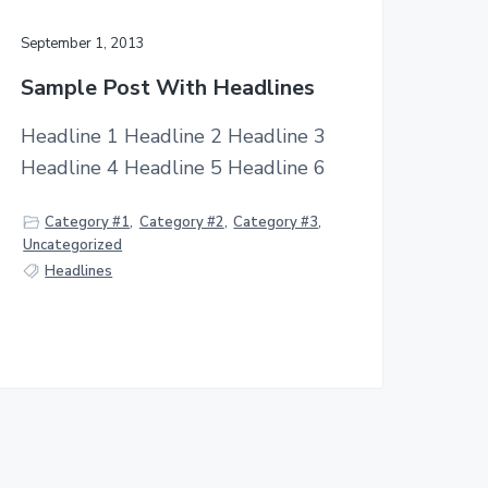
September 1, 2013
Sample Post With Headlines
Headline 1 Headline 2 Headline 3
Headline 4 Headline 5 Headline 6
Category #1
,
Category #2
,
Category #3
,
Uncategorized
Headlines