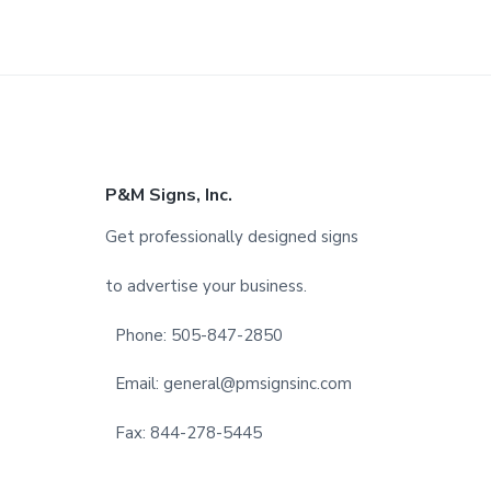
F
P&M Signs, Inc.
o
Get professionally designed signs
o
to advertise your business.
t
Phone: 505-847-2850
e
Email: general@pmsignsinc.com
r
Fax: 844-278-5445