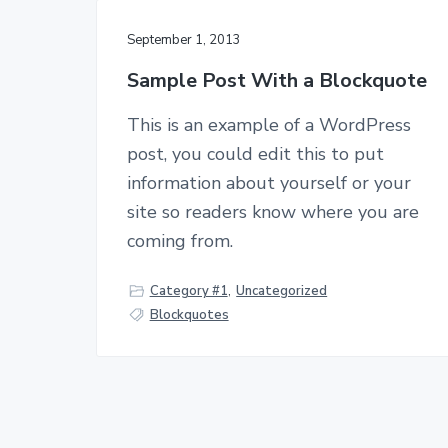
September 1, 2013
Sample Post With a Blockquote
This is an example of a WordPress
post, you could edit this to put
information about yourself or your
site so readers know where you are
coming from.
Category #1
,
Uncategorized
Blockquotes