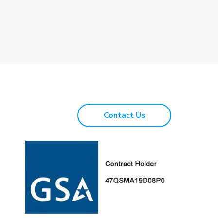
Contact Us