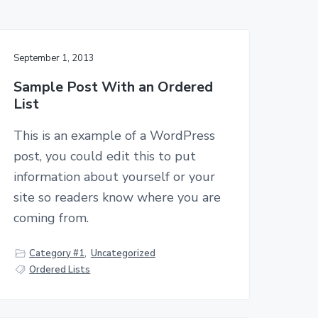
September 1, 2013
Sample Post With an Ordered
List
This is an example of a WordPress
post, you could edit this to put
information about yourself or your
site so readers know where you are
coming from.
Category #1
,
Uncategorized
Ordered Lists