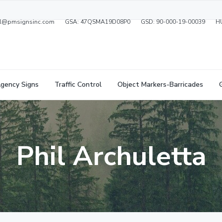
ral@pmsignsinc.com
GSA: 47QSMA19D08P0
GSD: 90-000-19-00039
H
gency Signs
Traffic Control
Object Markers-Barricades
Phil Archuletta