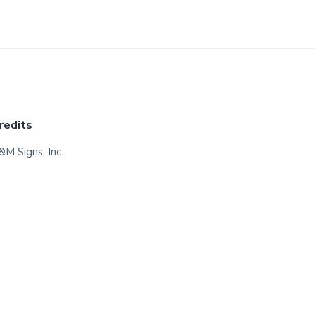
redits
&M Signs, Inc.