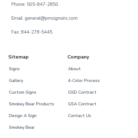
t
Phone: 505-847-2850
e
Email: general@pmsignsinc.com
r
Fax: 844-278-5445
Sitemap
Company
Signs
About
Gallery
4-Color Process
Custom Signs
GSD Contract
Smokey Bear Products
GSA Contract
Design A Sign
Contact Us
Smokey Bear