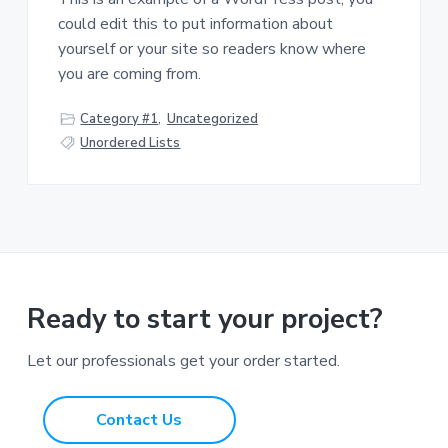
could edit this to put information about
yourself or your site so readers know where
you are coming from.
Category #1
,
Uncategorized
Unordered Lists
Ready to start your project?
Let our professionals get your order started.
Contact Us