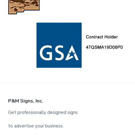
F
P&M Signs, Inc.
o
Get professionally designed signs
o
to advertise your business.