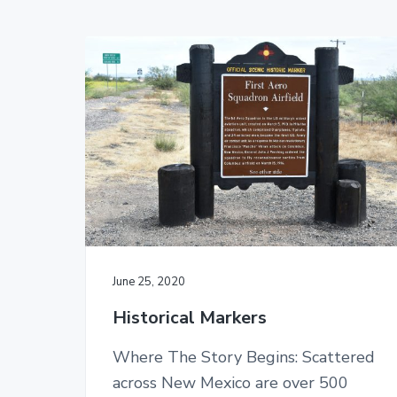
n
t
June 25, 2020
Historical Markers
Where The Story Begins: Scattered
across New Mexico are over 500