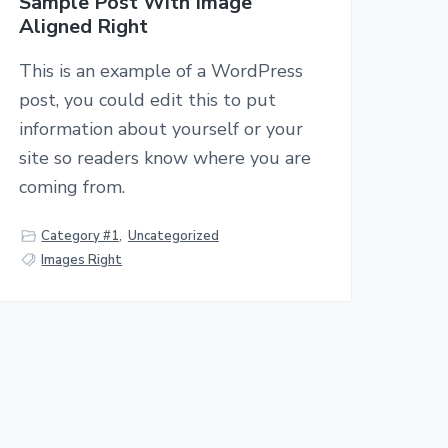
Sample Post With Image
Aligned Right
This is an example of a WordPress
post, you could edit this to put
information about yourself or your
site so readers know where you are
coming from.
Category #1
,
Uncategorized
Images Right