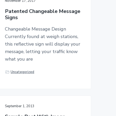
November 17, 2017
Patented Changeable Message
Signs
Changeable Message Design
Currently found at weigh stations,
this reflective sign will display your
message, letting your traffic know
what you are
Uncategorized
September 1, 2013