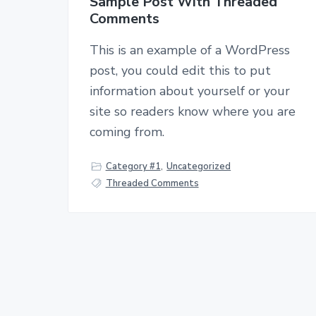
Sample Post With Threaded
Comments
This is an example of a WordPress
post, you could edit this to put
information about yourself or your
site so readers know where you are
coming from.
Category #1
,
Uncategorized
Threaded Comments