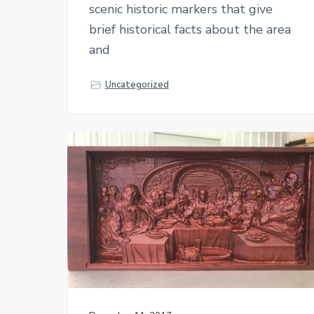
scenic historic markers that give
brief historical facts about the area
and
Uncategorized