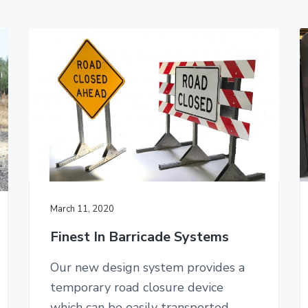
March 11, 2020
Finest In Barricade Systems
Our new design system provides a
temporary road closure device
which can be easily transported,