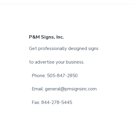
F
P&M Signs, Inc.
o
Get professionally designed signs
o
to advertise your business.
t
Phone: 505-847-2850
e
Email: general@pmsignsinc.com
r
Fax: 844-278-5445