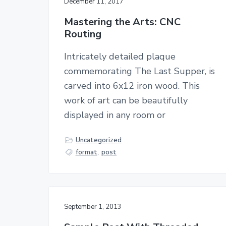
December 11, 2017
Mastering the Arts: CNC
Routing
Intricately detailed plaque
commemorating The Last Supper, is
carved into 6x12 iron wood. This
work of art can be beautifully
displayed in any room or
Uncategorized
format
,
post
September 1, 2013