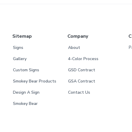
Sitemap
Company
C
P
Signs
About
Gallery
4-Color Process
Custom Signs
GSD Contract
Smokey Bear Products
GSA Contract
Design A Sign
Contact Us
Smokey Bear