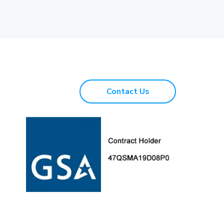
Contact Us