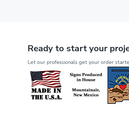
Ready to start your proj
Let our professionals get your order starte