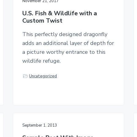
November 21, 2017
U.S. Fish & Wildlife with a
Custom Twist
This perfectly designed dragonfly
adds an additional layer of depth for
a picture worthy entrance to this
wildlife refuge.
Uncategorized
September 1, 2013