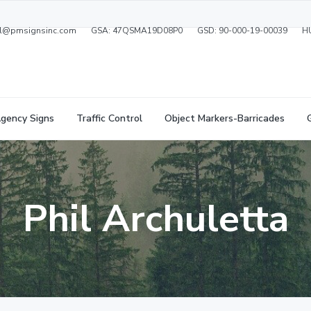
ral@pmsignsinc.com
GSA: 47QSMA19D08P0
GSD: 90-000-19-00039
H
gency Signs
Traffic Control
Object Markers-Barricades
Phil Archuletta