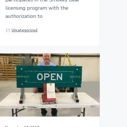
licensing program with the
authorization to
Uncategorized