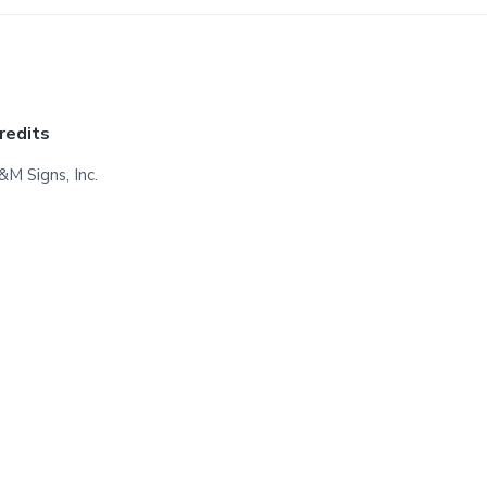
redits
&M Signs, Inc.