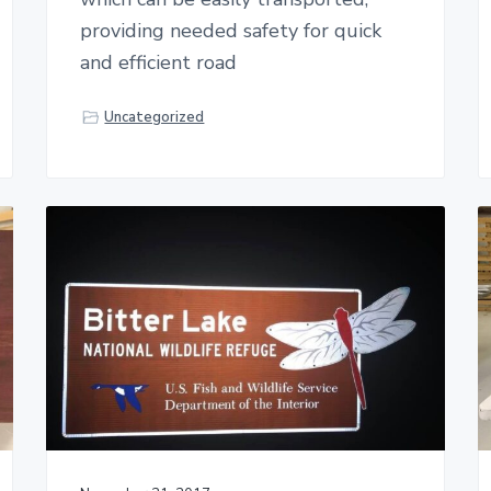
providing needed safety for quick
and efficient road
Uncategorized