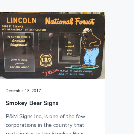
December 18, 2017
Smokey Bear Signs
P&M Signs Inc., is one of the few
corporations in the country that
participates in the Smokey Bear