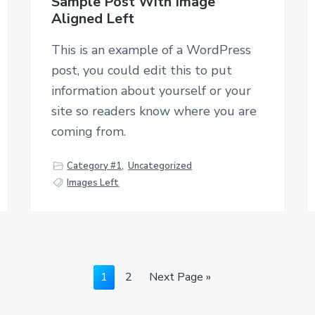
Sample Post With Image
Aligned Left
This is an example of a WordPress
post, you could edit this to put
information about yourself or your
site so readers know where you are
coming from.
Category #1
,
Uncategorized
Images Left
G
1
G
2
G
Next Page »
o
o
o
t
t
t