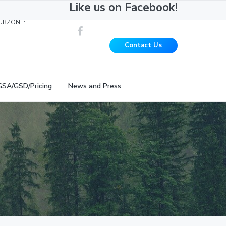
Like us on Facebook!
UBZONE:
Contact Us
GSA/GSD/Pricing
News and Press