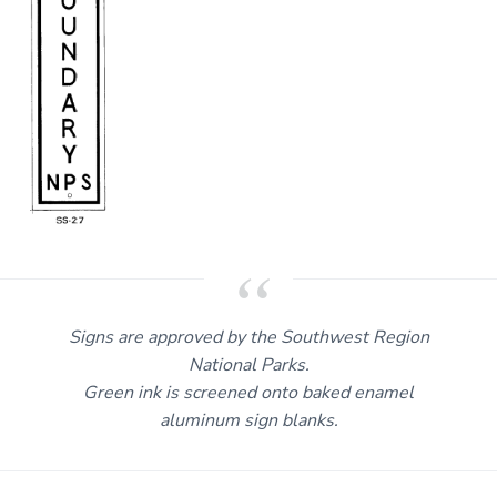
Signs are approved by the Southwest Region
National Parks.
Green ink is screened onto baked enamel
aluminum sign blanks.