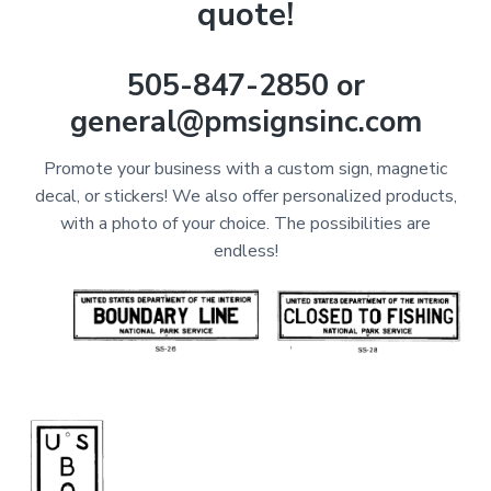
quote!
505-847-2850 or
general@pmsignsinc.com
Promote your business with a custom sign, magnetic
decal, or stickers! We also offer personalized products,
with a photo of your choice. The possibilities are
endless!