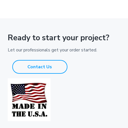
Ready to start your project?
Let our professionals get your order started.
Contact Us