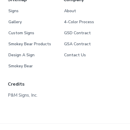
Signs
About
Gallery
4-Color Process
Custom Signs
GSD Contract
Smokey Bear Products
GSA Contract
Design A Sign
Contact Us
Smokey Bear
Credits
P&M Signs, Inc.