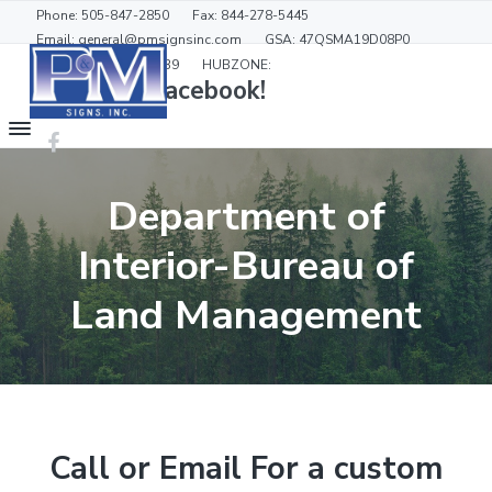
S
S
Phone: 505-847-2850
Fax: 844-278-5445
k
k
Email: general@pmsignsinc.com
GSA: 47QSMA19D08P0
GSD: 90-000-19-00039
HUBZONE:
i
i
Like us on Facebook!
p
p
t
t
P
&
o
o
M
m
f
S
Department of
a
o
i
g
i
o
n
Interior-Bureau of
n
t
s
c
e
Land Management
o
r
n
t
e
n
t
Call or Email For a custom