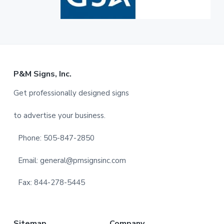
F
P&M Signs, Inc.
o
Get professionally designed signs
o
to advertise your business.
t
Phone: 505-847-2850
e
Email: general@pmsignsinc.com
r
Fax: 844-278-5445
Sitemap
Company