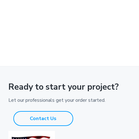
Ready to start your project?
Let our professionals get your order started.
Contact Us