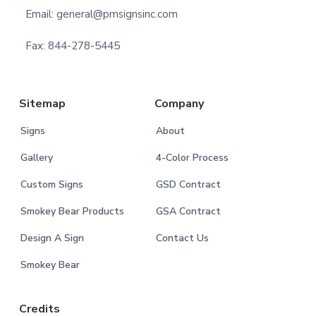
e
Email: general@pmsignsinc.com
r
Fax: 844-278-5445
Sitemap
Company
Signs
About
Gallery
4-Color Process
Custom Signs
GSD Contract
Smokey Bear Products
GSA Contract
Design A Sign
Contact Us
Smokey Bear
Credits