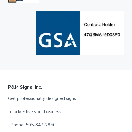
F
P&M Signs, Inc.
o
Get professionally designed signs
o
to advertise your business.
t
Phone: 505-847-2850